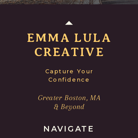
EMMA LULA
CREATIVE
Capture Your
Confidence
Greater Boston, MA
& Beyond
NAVIGATE