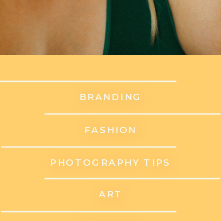
BRANDING
FASHION
PHOTOGRAPHY TIPS
ART