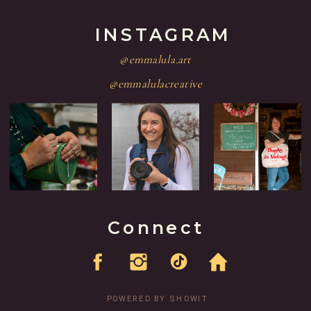
INSTAGRAM
@emmalula.art
@emmalulacreative
Connect
POWERED BY SHOWIT