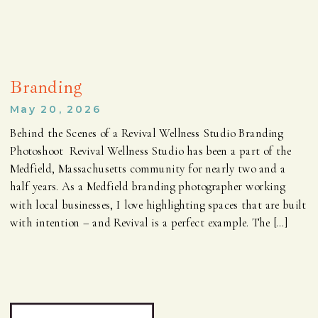
Branding
May 20, 2026
Behind the Scenes of a Revival Wellness Studio Branding
Photoshoot Revival Wellness Studio has been a part of the
Medfield, Massachusetts community for nearly two and a
half years. As a Medfield branding photographer working
with local businesses, I love highlighting spaces that are built
with intention – and Revival is a perfect example. The […]