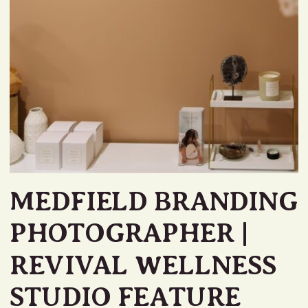
MEDFIELD BRANDING
PHOTOGRAPHER |
REVIVAL WELLNESS
STUDIO FEATURE