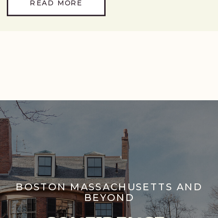
READ MORE
BOSTON MASSACHUSETTS AND
BEYOND