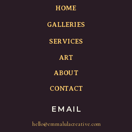
HOME
GALLERIES
SERVICES
ART
ABOUT
CONTACT
EMAIL
hello@emmalulacreative.com