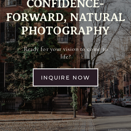
CONFIDENCE-
FORWARD, NATURAL
PHOTOGRAPHY
Ready for your vision to come to
life?
INQUIRE NOW