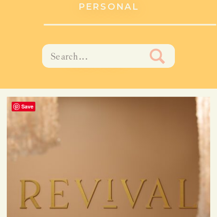
PERSONAL
Search
PORTRAIT
for:
Save